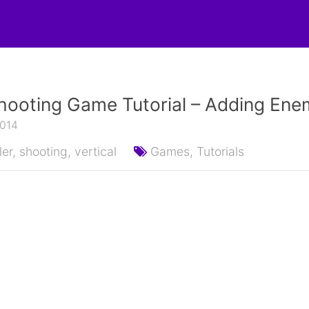
hooting Game Tutorial – Adding Ene
2014
ler,
shooting,
vertical
Games,
Tutorials