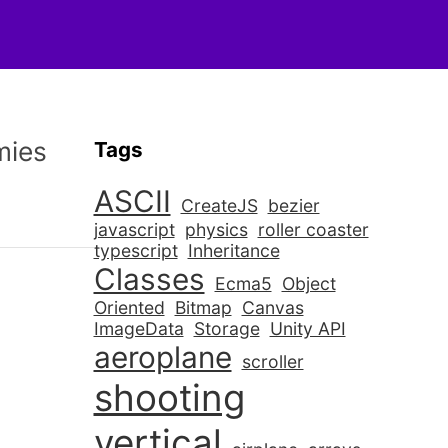
mies
Tags
ASCII
CreateJS
bezier
javascript
physics
roller coaster
typescript
Inheritance
Classes
Ecma5
Object
Oriented
Bitmap
Canvas
ImageData
Storage
Unity API
aeroplane
scroller
shooting
vertical