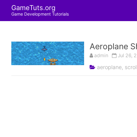
GameTuts.org
Game Development Tutorials
Aeroplane S
admin
Jul 26, 
aeroplane,
scrol