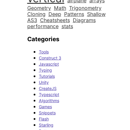
airplane
arrays
Geometry
Math
Trigonometry
Cloning
Deep
Patterns
Shallow
AS3
Cheatsheets
Diagrams
performance
stats
Categories
Tools
Construct 3
Javascript
Typing
Tutorials
Unity
CreateJS
Typescript
Algorithms
Games
Snippets
Flash
Starling