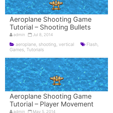
Aeroplane Shooting Game
Tutorial – Shooting Bullets
admin
Jul 8, 2014
aeroplane,
shooting,
vertical
Flash,
Games,
Tutorials
Aeroplane Shooting Game
Tutorial – Player Movement
admin
May 5, 2014