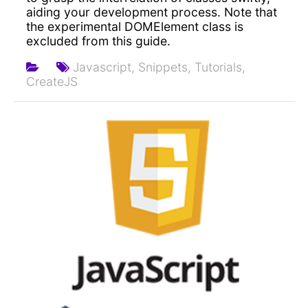
aiding your development process. Note that
the experimental DOMElement class is
excluded from this guide.
Javascript,
Snippets,
Tutorials,
CreateJS