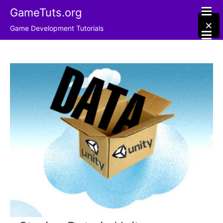
GameTuts.org
×
Game Development Tutorials