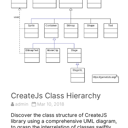
CreateJs Class Hierarchy
admin
Mar 10, 2018
Discover the class structure of CreateJS
library using a comprehensive UML diagram,
to grasp the interrelation of classes swiftly,