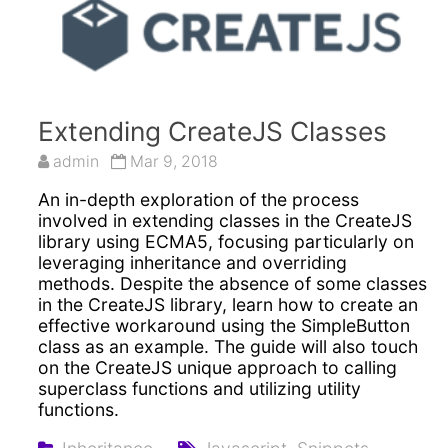
Extending CreateJS Classes
admin
Mar 9, 2018
An in-depth exploration of the process
involved in extending classes in the CreateJS
library using ECMA5, focusing particularly on
leveraging inheritance and overriding
methods. Despite the absence of some classes
in the CreateJS library, learn how to create an
effective workaround using the SimpleButton
class as an example. The guide will also touch
on the CreateJS unique approach to calling
superclass functions and utilizing utility
functions.