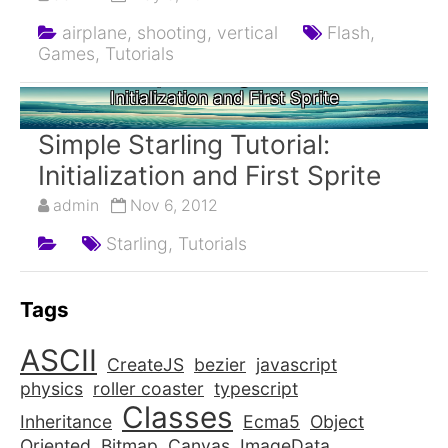
airplane,
shooting,
vertical
Flash,
Games,
Tutorials
Simple Starling Tutorial:
Initialization and First Sprite
Simple Starling Tutorial:
Initialization and First Sprite
admin
Nov 6, 2012
Starling,
Tutorials
Tags
ASCII
CreateJS
bezier
javascript
physics
roller coaster
typescript
Classes
Inheritance
Ecma5
Object
Oriented
Bitmap
Canvas
ImageData