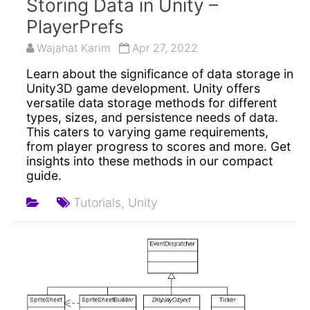
Storing Data in Unity –
PlayerPrefs
Wajahat Karim
Apr 27, 2022
Learn about the significance of data storage in
Unity3D game development. Unity offers
versatile data storage methods for different
types, sizes, and persistence needs of data.
This caters to varying game requirements,
from player progress to scores and more. Get
insights into these methods in our compact
guide.
Tutorials,
Unity