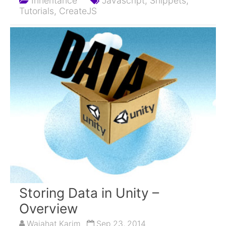
Inheritance
Javascript,
Snippets,
Tutorials,
CreateJS
Storing Data in Unity –
Overview
Wajahat Karim
Sep 23, 2014