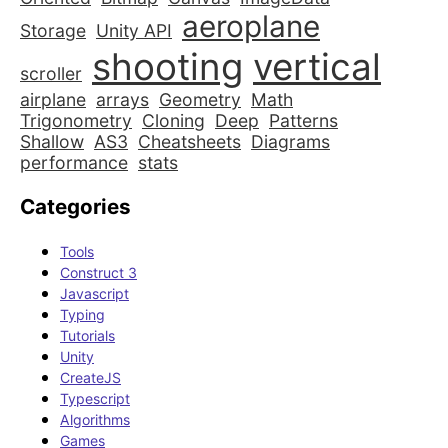
aeroplane
Storage
Unity API
shooting
vertical
scroller
airplane
arrays
Geometry
Math
Trigonometry
Cloning
Deep
Patterns
Shallow
AS3
Cheatsheets
Diagrams
performance
stats
Categories
Tools
Construct 3
Javascript
Typing
Tutorials
Unity
CreateJS
Typescript
Algorithms
Games