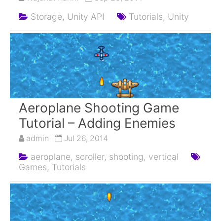
Storage,
Unity API
Tutorials,
Unity
Aeroplane Shooting Game
Tutorial – Adding Enemies
admin
Jul 26, 2014
aeroplane,
scroller,
shooting,
vertical
Games,
Tutorials